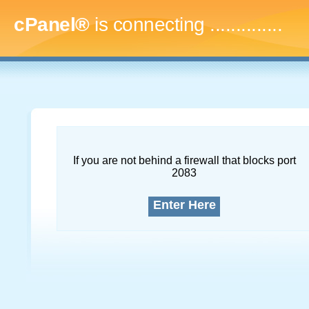
cPanel®
is connecting
...
If you are not behind a firewall that blocks port
2083
Enter Here